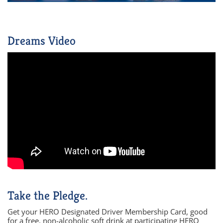
Dreams Video
Take the Pledge.
Get your HERO Designated Driver Membership Card, good
for a free, non-alcoholic soft drink at participating HERO