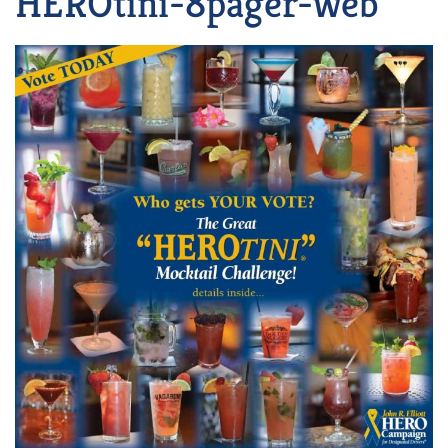
HEROtini-8pager-web