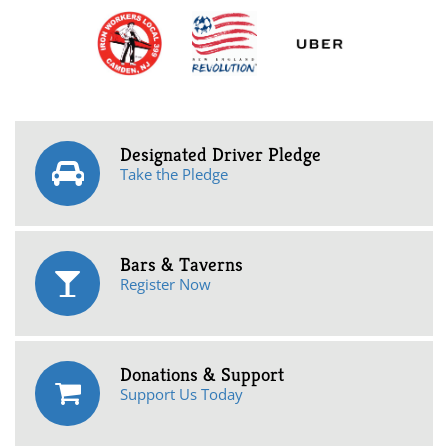
Designated Driver Pledge
Take the Pledge
Bars & Taverns
Register Now
Donations & Support
Support Us Today