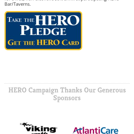
Bar/Taverns.
HERO Campaign Thanks Our Generous
Sponsors