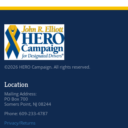
©2026 HERO Campaign. All rights reserved.
Location
Mailing Address:
PO Box 700
Somers Point, NJ 08244
Phone: 609-233-4787
Privacy/Returns