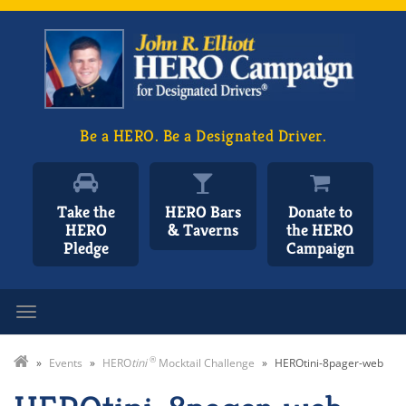
Be a HERO. Be a Designated Driver.
Take the
HERO Bars
Donate to
HERO
& Taverns
the HERO
Pledge
Campaign
Toggle navigation
®
»
Events
»
HERO
tini
Mocktail Challenge
»
HEROtini-8pager-web