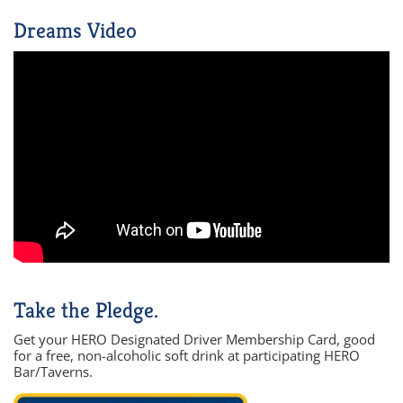
Dreams Video
Take the Pledge.
Get your HERO Designated Driver Membership Card, good
for a free, non-alcoholic soft drink at participating HERO
Bar/Taverns.