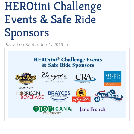
HEROtini Challenge
Events & Safe Ride
Sponsors
Posted on
September 1, 2019
in