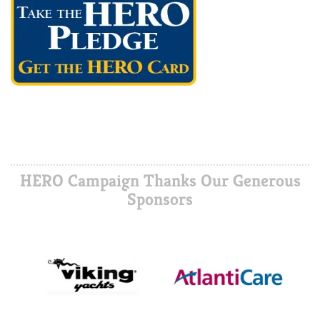
HERO Campaign Thanks Our Generous
Sponsors