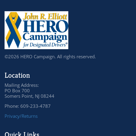
©2026 HERO Campaign. All rights reserved.
Location
Mailing Address:
PO Box 700
Somers Point, NJ 08244
Phone: 609-233-4787
Privacy/Returns
Quick Links