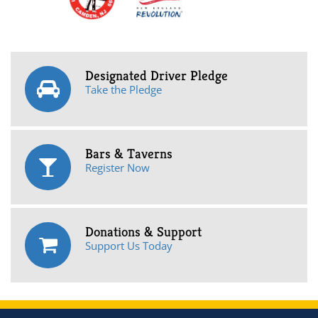
Designated Driver Pledge
Take the Pledge
Bars & Taverns
Register Now
Donations & Support
Support Us Today