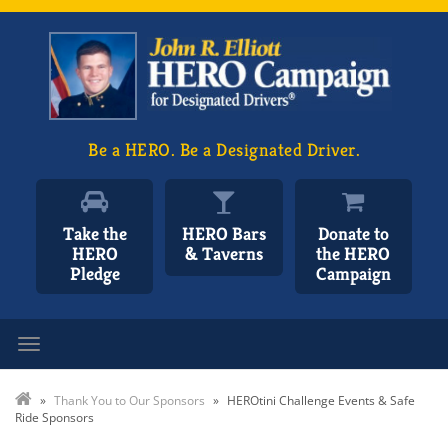
Be a HERO. Be a Designated Driver.
Take the
HERO Bars
Donate to
HERO
& Taverns
the HERO
Pledge
Campaign
Toggle navigation
»
Thank You to Our Sponsors
»
HEROtini Challenge Events & Safe
Ride Sponsors