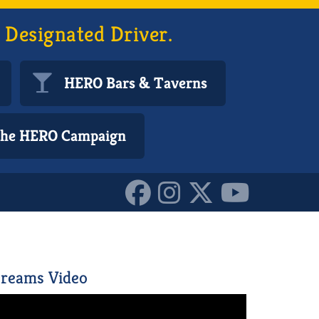
 Designated Driver.
HERO Bars & Taverns
 the HERO Campaign
reams Video