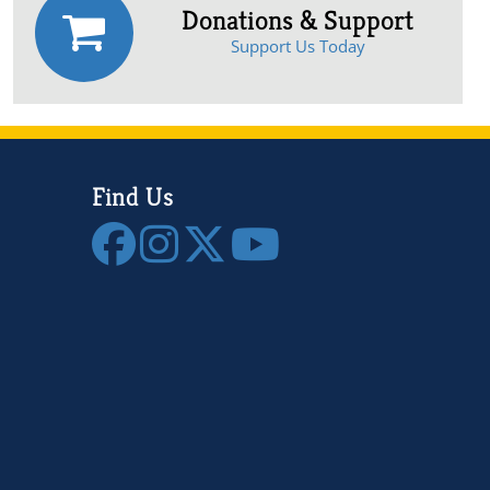
Donations & Support
Support Us Today
Find Us