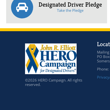
Designated Driver Pledge
Take the Pledge
Locat
Mailing
PO Box
Somers 
Phone:
Privacy
©2026 HERO Campaign. All rights
reserved.