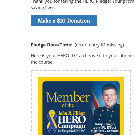
Thank you for taking the HERO Pledge! Your promis
saving lives.
Make a $10 Donation
Pledge Date/Time:
(error: entry ID missing)
Here is your HERO ID Card. Save it to your phone, a
the course.