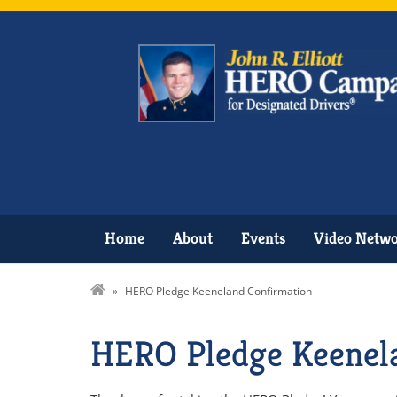
Home
About
Events
Video Netw
»
HERO Pledge Keeneland Confirmation
HERO Pledge Keenel