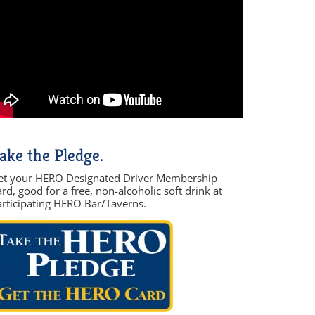
ake the Pledge.
et your HERO Designated Driver Membership
rd, good for a free, non-alcoholic soft drink at
articipating HERO Bar/Taverns.