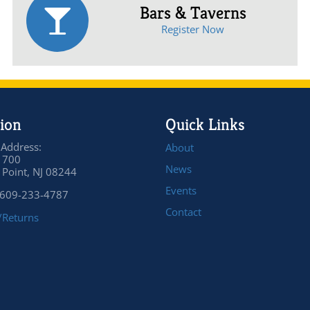
Bars & Taverns
Register Now
ion
Quick Links
 Address:
About
 700
News
Point, NJ 08244
Events
 609-233-4787
Contact
/Returns