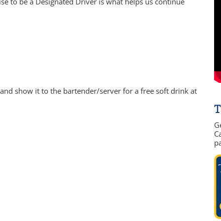
e to be a Designated Driver is what helps us continue
nd show it to the bartender/server for a free soft drink at
T
G
Ca
p