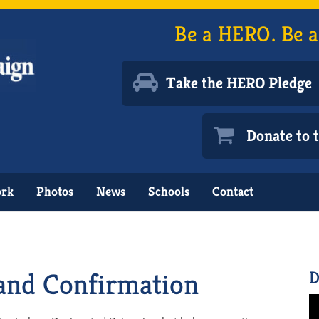
Be a HERO. Be a
Take the HERO Pledge
Donate to
ork
Photos
News
Schools
Contact
and Confirmation
D