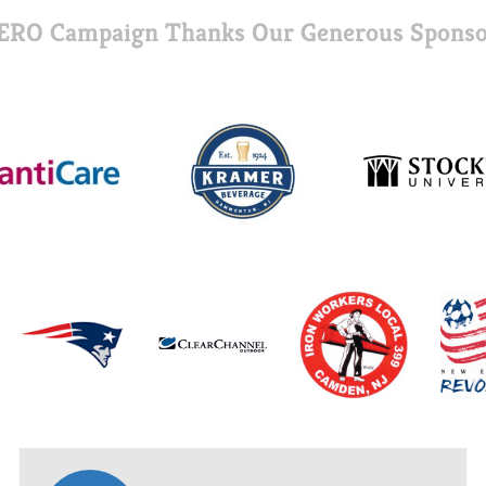
ERO Campaign Thanks Our Generous Sponso