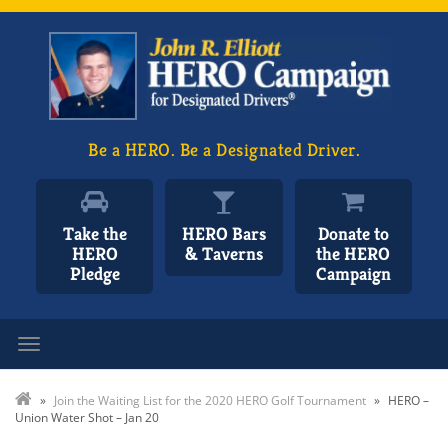
Be a HERO. Be a Designated Driver.
Take the
HERO Bars
Donate to
HERO
& Taverns
the HERO
Pledge
Campaign
Toggle navigation
»
Join the Waiting List for the 2020 HERO Golf Tournament
»
HERO –
Union Water Shot – Jan 20