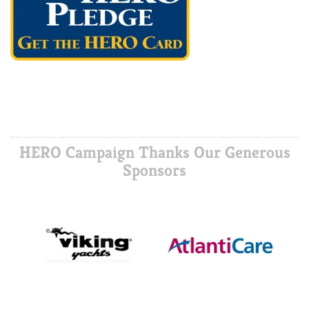
HERO Campaign Thanks Our Generous
Sponsors