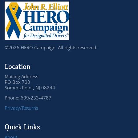
©2026 HERO Campaign. All rights reserved.
Location
Mailing Address:
PO Box 700
Somers Point, NJ 08244
Phone: 609-233-4787
Privacy/Returns
Quick Links
About