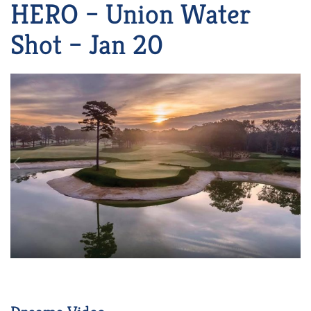
HERO – Union Water
Shot – Jan 20