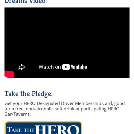
Dreams Video
Take the Pledge.
Get your HERO Designated Driver Membership Card, good
for a free, non-alcoholic soft drink at participating HERO
Bar/Taverns.