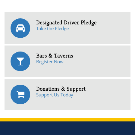
Designated Driver Pledge
Take the Pledge
Bars & Taverns
Register Now
Donations & Support
Support Us Today