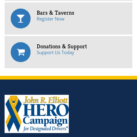
Bars & Taverns
Register Now
Donations & Support
Support Us Today