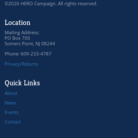
©2026 HERO Campaign. All rights reserved.
Location
Mailing Address:
PO Box 700
Somers Point, NJ 08244
Phone: 609-233-4787
Privacy/Returns
Quick Links
About
News
Events
Contact