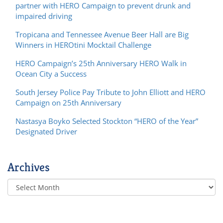
partner with HERO Campaign to prevent drunk and
impaired driving
Tropicana and Tennessee Avenue Beer Hall are Big
Winners in HEROtini Mocktail Challenge
HERO Campaign’s 25th Anniversary HERO Walk in
Ocean City a Success
South Jersey Police Pay Tribute to John Elliott and HERO
Campaign on 25th Anniversary
Nastasya Boyko Selected Stockton “HERO of the Year”
Designated Driver
Archives