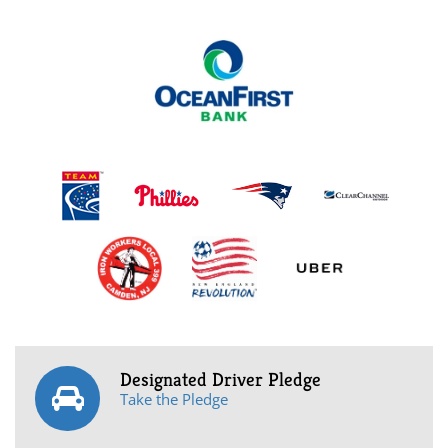
Designated Driver Pledge
Take the Pledge