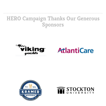
HERO Campaign Thanks Our Generous
Sponsors