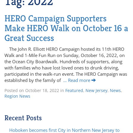
Tag:
2022
HERO Campaign Supporters
Make HERO Walk on October 16 a
Great Success
The John R. Elliott HERO Campaign hosted its 11th HERO
Walk and 1-Mile Fun Run on Sunday, October 16, 2022, on
the Ocean City Boardwalk. Hundreds of supporters, along
with families who have lost loved ones to drunk driving,
participated in the walk-run event. The HERO Campaign was
established by the family of
… Read more
Posted on
October 18, 2022
in
Featured
,
New Jersey
,
News
,
Region News
Recent Posts
Hoboken becomes first City in Northern New Jersey to