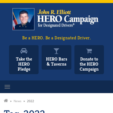
Be a HERO. Be a Designated Driver.
Take the
HERO Bars
Donate to
HERO
& Taverns
the HERO
Pledge
Campaign
Toggle navigation
»
News
»
2022