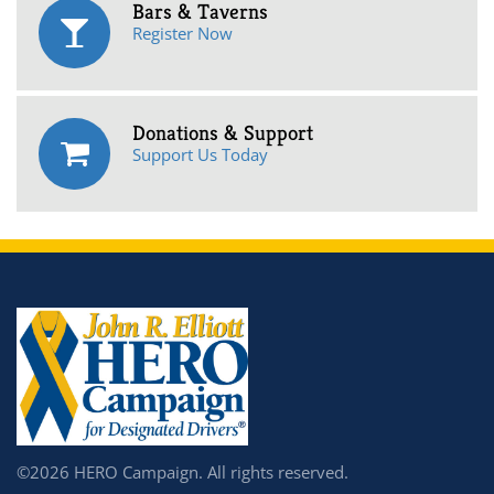
Bars & Taverns
Register Now
Donations & Support
Support Us Today
©2026 HERO Campaign. All rights reserved.