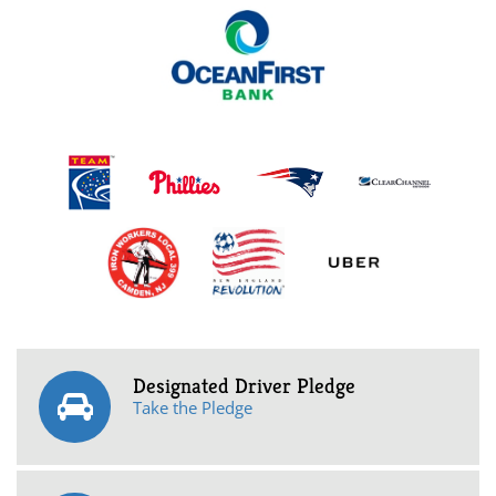
Designated Driver Pledge
Take the Pledge