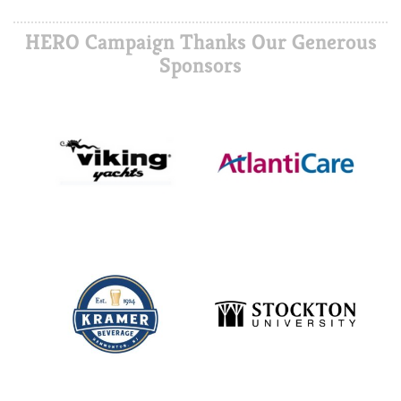
HERO Campaign Thanks Our Generous
Sponsors