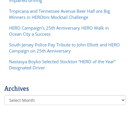
impaired driving
Tropicana and Tennessee Avenue Beer Hall are Big
Winners in HEROtini Mocktail Challenge
HERO Campaign’s 25th Anniversary HERO Walk in
Ocean City a Success
South Jersey Police Pay Tribute to John Elliott and HERO
Campaign on 25th Anniversary
Nastasya Boyko Selected Stockton “HERO of the Year”
Designated Driver
Archives