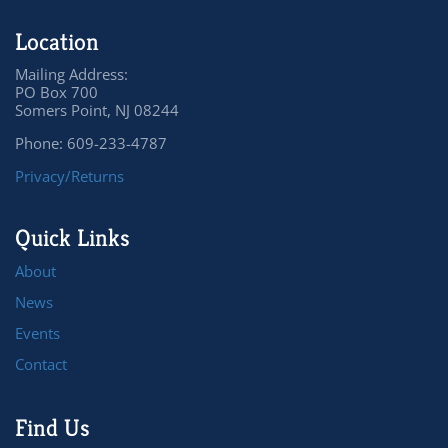
Location
Mailing Address:
PO Box 700
Somers Point, NJ 08244
Phone: 609-233-4787
Privacy/Returns
Quick Links
About
News
Events
Contact
Find Us