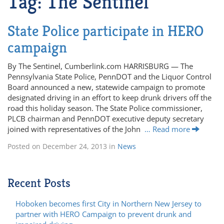
Tag:
The Sentinel
State Police participate in HERO
campaign
By The Sentinel, Cumberlink.com HARRISBURG — The
Pennsylvania State Police, PennDOT and the Liquor Control
Board announced a new, statewide campaign to promote
designated driving in an effort to keep drunk drivers off the
road this holiday season. The State Police commissioner,
PLCB chairman and PennDOT executive deputy secretary
joined with representatives of the John
… Read more
Posted on
December 24, 2013
in
News
Recent Posts
Hoboken becomes first City in Northern New Jersey to
partner with HERO Campaign to prevent drunk and