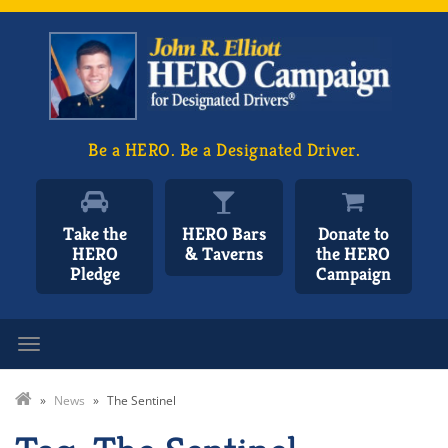
Be a HERO. Be a Designated Driver.
Take the
HERO Bars
Donate to
HERO
& Taverns
the HERO
Pledge
Campaign
Toggle navigation
»
News
»
The Sentinel