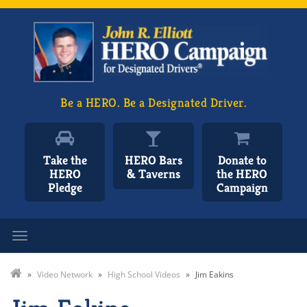
Be a HERO. Be a Designated Driver.
Take the
HERO Bars
Donate to
HERO
& Taverns
the HERO
Pledge
Campaign
Toggle navigation
»
Video Network
»
High School Videos
»
Jim Eakins