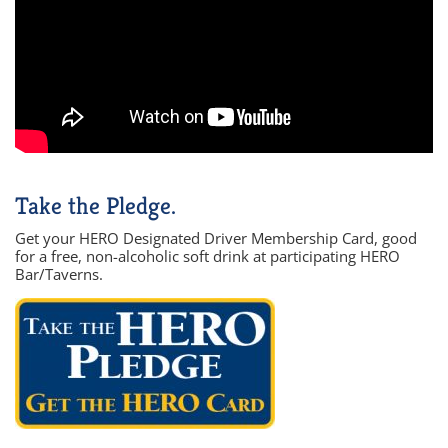
Take the Pledge.
Get your HERO Designated Driver Membership Card, good
for a free, non-alcoholic soft drink at participating HERO
Bar/Taverns.