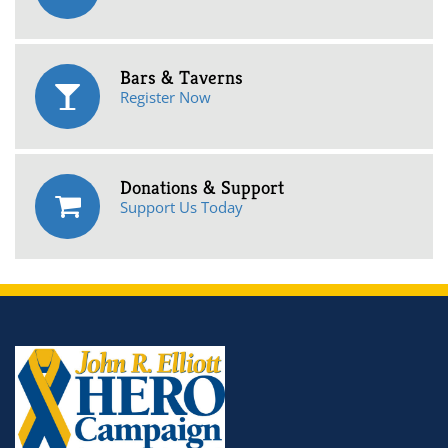
Bars & Taverns
Register Now
Donations & Support
Support Us Today