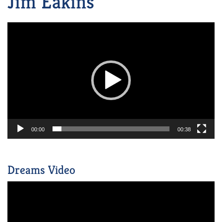
Jim Eakins
Video
Player
00:00
00:38
Dreams Video