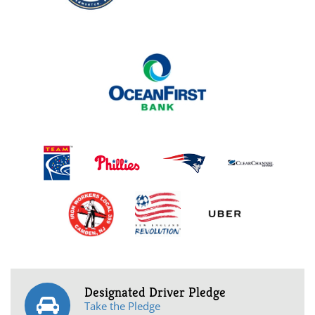
Designated Driver Pledge
Take the Pledge