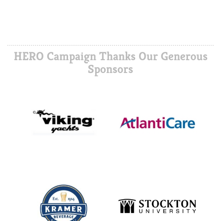
HERO Campaign Thanks Our Generous
Sponsors