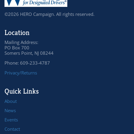
©2026 HERO Campaign. All rights reserved.
Location
Mailing Address:
PO Box 700
Somers Point, NJ 08244
Phone: 609-233-4787
Privacy/Returns
Quick Links
About
News
Events
Contact