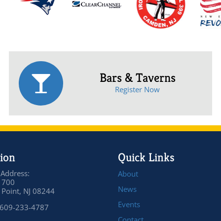
Bars & Taverns
Register Now
ion
Quick Links
 Address:
About
 700
News
Point, NJ 08244
Events
 609-233-4787
Contact