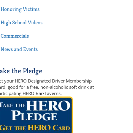
Honoring Victims
High School Videos
Commercials
News and Events
ake the Pledge
et your HERO Designated Driver Membership
rd, good for a free, non-alcoholic soft drink at
articipating HERO Bar/Taverns.