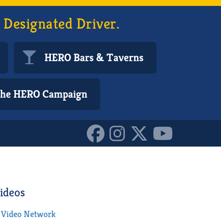
 Designated Driver.
HERO Bars & Taverns
 the HERO Campaign
ideos
Video Network