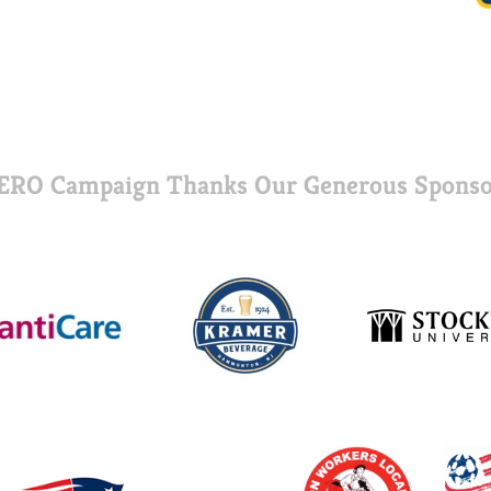
ERO Campaign Thanks Our Generous Sponso