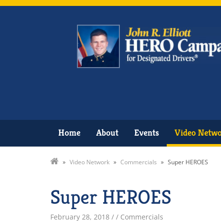
Home
About
Events
Video Netw
»
Video Network
»
Commercials
»
Super HEROES
Super HEROES
February 28, 2018
/
/ Commercials