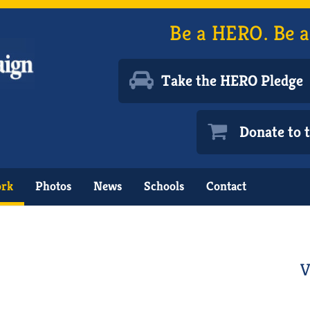
Be a HERO. Be a
Take the HERO Pledge
Donate to
ork
Photos
News
Schools
Contact
V