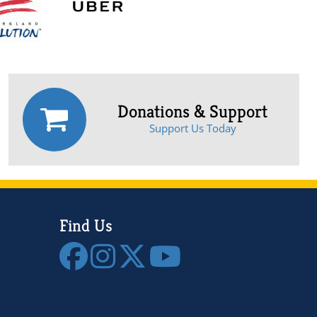
Donations & Support
Support Us Today
Find Us