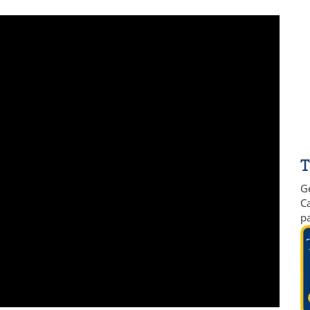
T
G
Ca
p