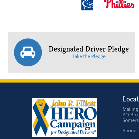
Designated Driver Pledge
Take the Pledge
Locat
Mailing
PO Box
Somers 
Phone: