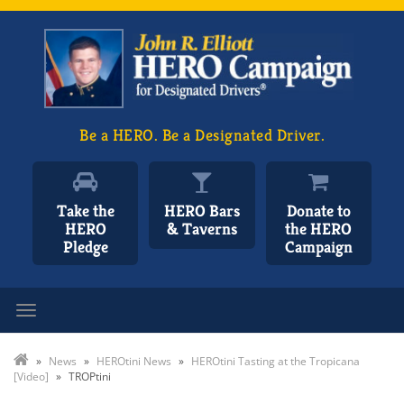
Be a HERO. Be a Designated Driver.
Take the
HERO Bars
Donate to
HERO
& Taverns
the HERO
Pledge
Campaign
Toggle navigation
»
News
»
HEROtini News
»
HEROtini Tasting at the Tropicana
[Video]
»
TROPtini