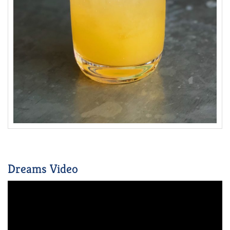
Dreams Video