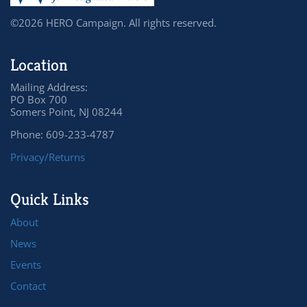
©2026 HERO Campaign. All rights reserved.
Location
Mailing Address:
PO Box 700
Somers Point, NJ 08244
Phone: 609-233-4787
Privacy/Returns
Quick Links
About
News
Events
Contact