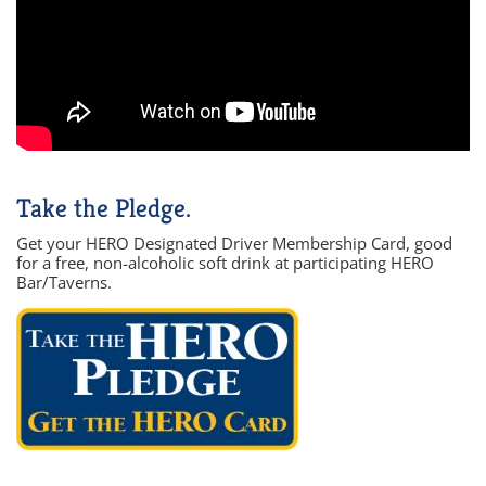
Take the Pledge.
Get your HERO Designated Driver Membership Card, good
for a free, non-alcoholic soft drink at participating HERO
Bar/Taverns.