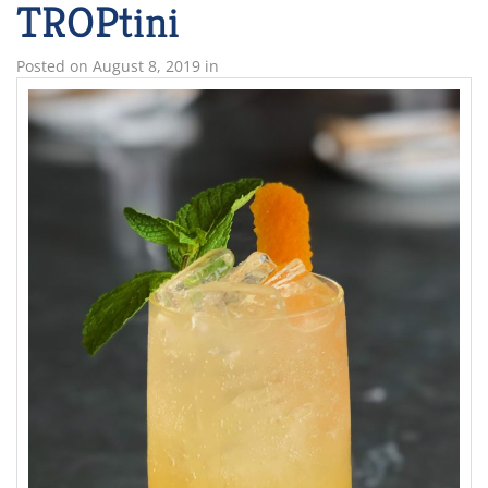
TROPtini
Posted on
August 8, 2019
in