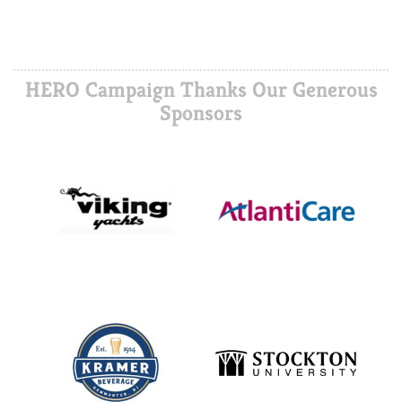
HERO Campaign Thanks Our Generous
Sponsors