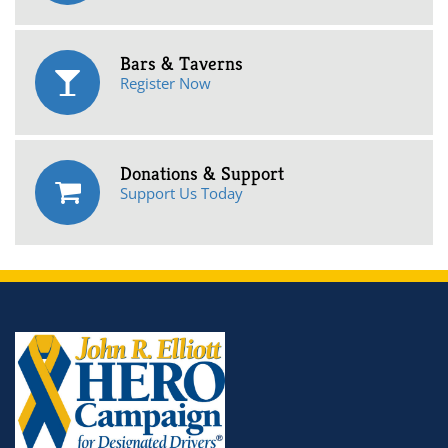
Bars & Taverns
Register Now
Donations & Support
Support Us Today