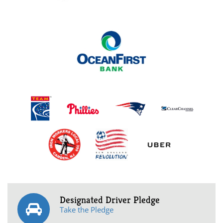
Designated Driver Pledge
Take the Pledge