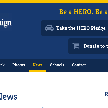
Be a HERO. Be a
Take the HERO Pledge
Donate to
ork
Photos
News
Schools
Contact
News
R