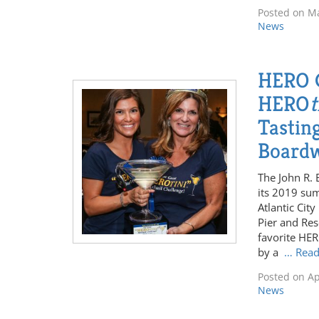
Posted on
Ma
News
HERO C
HERO
t
Tasting
Board
The John R. 
its 2019 su
Atlantic Cit
Pier and Res
favorite HE
by a
… Rea
Posted on
Ap
News