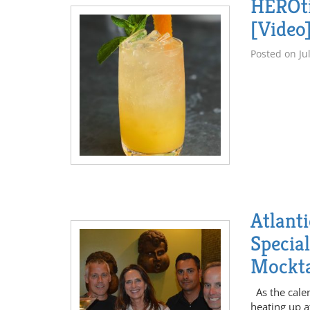
HEROti
[Video
Posted on
Ju
Atlant
Specia
Mockta
As the calen
heating up a