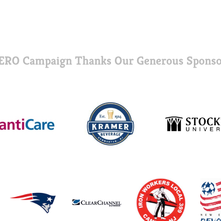
ERO Campaign Thanks Our Generous Sponso