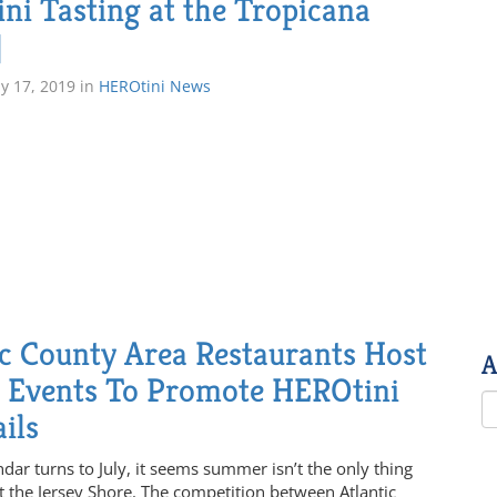
ni Tasting at the Tropicana
]
ly 17, 2019
in
HEROtini News
ic County Area Restaurants Host
A
l Events To Promote HEROtini
ils
dar turns to July, it seems summer isn’t the only thing
t the Jersey Shore. The competition between Atlantic