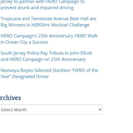
Jersey to partner with HERO Campaign to
prevent drunk and impaired driving
Tropicana and Tennessee Avenue Beer Hall are
Big Winners in HEROtini Mocktail Challenge
HERO Campaign’s 25th Anniversary HERO Walk
in Ocean City a Success
South Jersey Police Pay Tribute to John Elliott
and HERO Campaign on 25th Anniversary
Nastasya Boyko Selected Stockton “HERO of the
Year” Designated Driver
rchives