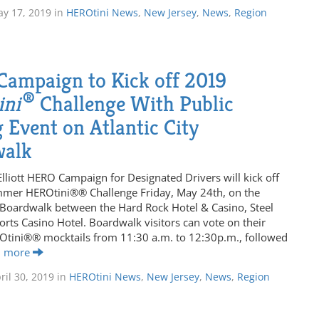
y 17, 2019
in
HEROtini News
,
New Jersey
,
News
,
Region
ampaign to Kick off 2019
®
ini
Challenge With Public
 Event on Atlantic City
walk
Elliott HERO Campaign for Designated Drivers will kick off
mmer HEROtini®® Challenge Friday, May 24th, on the
y Boardwalk between the Hard Rock Hotel & Casino, Steel
orts Casino Hotel. Boardwalk visitors can vote on their
ROtini®® mocktails from 11:30 a.m. to 12:30p.m., followed
d more
ril 30, 2019
in
HEROtini News
,
New Jersey
,
News
,
Region