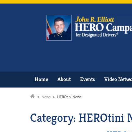
Home
About
Events
Video Netw
»
News
»
HEROtini News
Category: HEROtini 