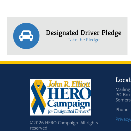
Designated Driver Pledge
Take the Pledge
Locat
Mailing
PO Box
Somers 
Phone:
Privacy
©2026 HERO Campaign. All rights
reserved.