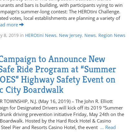
urants and bars is building, with participants vying to win
mpaign’s summer-long contest: The HEROtini Challenge.
ted votes, local establishments are planning a variety of
ead more
ly 8, 2019
in
HEROtini News
,
New Jersey
,
News
,
Region News
Campaign to Announce New
afe Ride Program at “Summer
OES” Highway Safety Event on
ic City Boardwalk
TOWNSHIP, N.J. (May 16, 2019) – The John R. Elliott
gn for Designated Drivers will kick off its 2019 “Summer
runk driving prevention initiative Friday, May 24th on the
y Boardwalk. Hosted by the Hard Rock Hotel & Casino
y, Steel Pier and Resorts Casino Hotel, the event
… Read