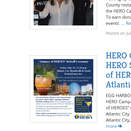
County resta
the HERO Ca
To earn dona
events
… R
Posted on
Ju
HERO 
HERO S
of HER
Atlant
EGG HARBOR 
HERO Campai
of HEROES” d
Atlantic Cit
Atlantic Cit
more