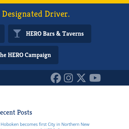
 Designated Driver.
HERO Bars & Taverns
 the HERO Campaign
ecent Posts
Hoboken becomes first City in Northern New