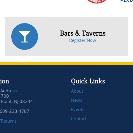
Bars & Taverns
Register Now
ion
Quick Links
 Address:
About
 700
News
Point, NJ 08244
Events
 609-233-4787
Contact
/Returns