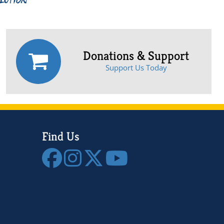
Donations & Support
Support Us Today
Find Us