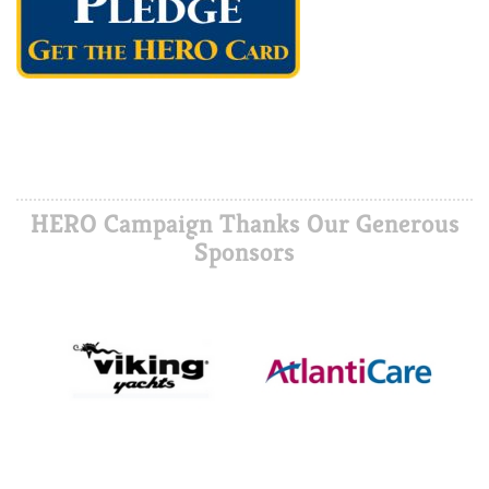
HERO Campaign Thanks Our Generous
Sponsors