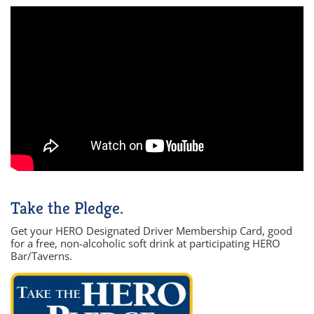
Take the Pledge.
Get your HERO Designated Driver Membership Card, good
for a free, non-alcoholic soft drink at participating HERO
Bar/Taverns.