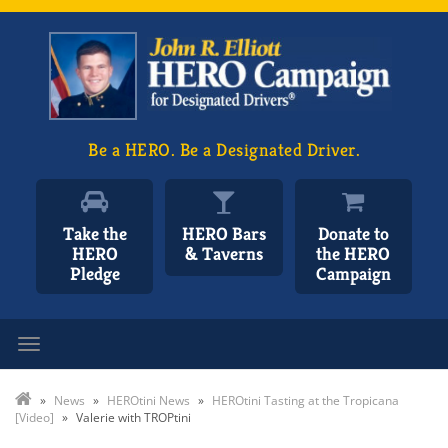
Be a HERO. Be a Designated Driver.
Take the
HERO Bars
Donate to
HERO
& Taverns
the HERO
Pledge
Campaign
Toggle navigation
»
News
»
HEROtini News
»
HEROtini Tasting at the Tropicana
[Video]
»
Valerie with TROPtini