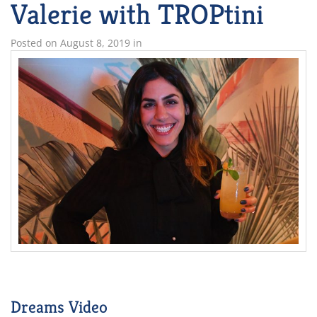
Valerie with TROPtini
Posted on
August 8, 2019
in
Dreams Video