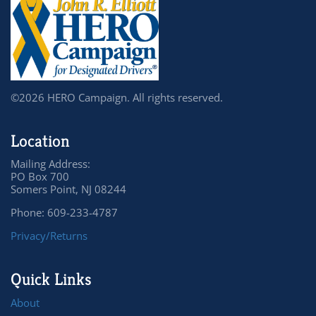
©2026 HERO Campaign. All rights reserved.
Location
Mailing Address:
PO Box 700
Somers Point, NJ 08244
Phone: 609-233-4787
Privacy/Returns
Quick Links
About