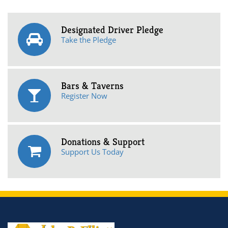
Designated Driver Pledge
Take the Pledge
Bars & Taverns
Register Now
Donations & Support
Support Us Today