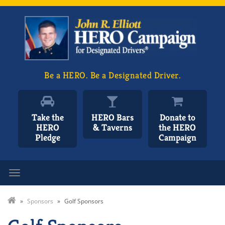
Be a HERO. Be a Designated Driver.
Take the
HERO Bars
Donate to
HERO
& Taverns
the HERO
Pledge
Campaign
Toggle navigation
»
Sponsors
»
Golf Sponsors