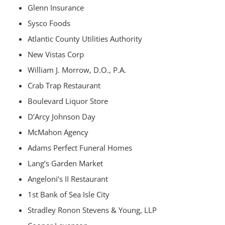
Glenn Insurance
Sysco Foods
Atlantic County Utilities Authority
New Vistas Corp
William J. Morrow, D.O., P.A.
Crab Trap Restaurant
Boulevard Liquor Store
D’Arcy Johnson Day
McMahon Agency
Adams Perfect Funeral Homes
Lang’s Garden Market
Angeloni’s II Restaurant
1st Bank of Sea Isle City
Stradley Ronon Stevens & Young, LLP