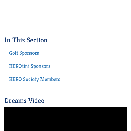
In This Section
Golf Sponsors
HEROtini Sponsors
HERO Society Members
Dreams Video