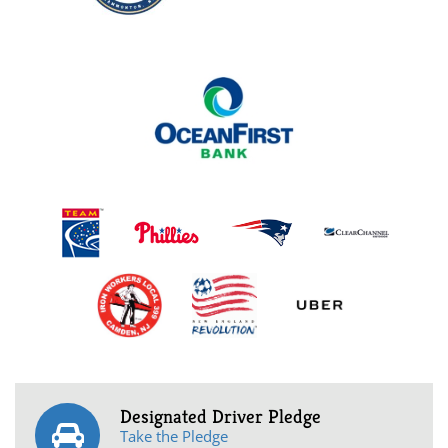
Designated Driver Pledge
Take the Pledge