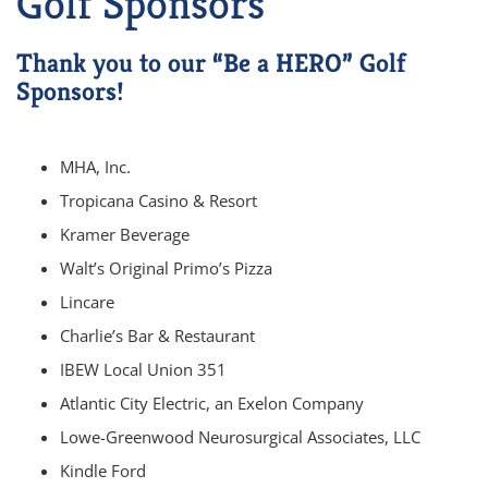
Golf Sponsors
Thank you to our “Be a HERO” Golf
Sponsors!
MHA, Inc.
Tropicana Casino & Resort
Kramer Beverage
Walt’s Original Primo’s Pizza
Lincare
Charlie’s Bar & Restaurant
IBEW Local Union 351
Atlantic City Electric, an Exelon Company
Lowe-Greenwood Neurosurgical Associates, LLC
Kindle Ford