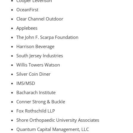
Cooper Levenson
OceanFirst
Clear Channel Outdoor
Applebees
The John F. Scarpa Foundation
Harrison Beverage
South Jersey Industries
Willis Towers Watson
Silver Coin Diner
IMS/MSD
Bacharach Institute
Conner Strong & Buckle
Fox Rothschild LLP
Shore Orthopaedic University Associates
Quantum Capital Management, LLC