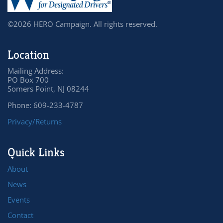
©2026 HERO Campaign. All rights reserved.
Location
Mailing Address:
PO Box 700
Somers Point, NJ 08244
Phone: 609-233-4787
Privacy/Returns
Quick Links
About
News
Events
Contact