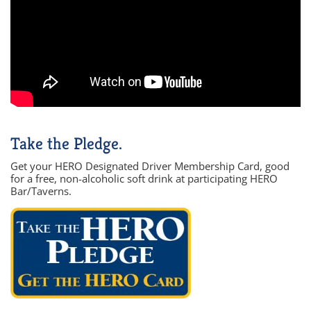
Take the Pledge.
Get your HERO Designated Driver Membership Card, good
for a free, non-alcoholic soft drink at participating HERO
Bar/Taverns.