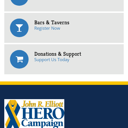
Bars & Taverns
Register Now
Donations & Support
Support Us Today