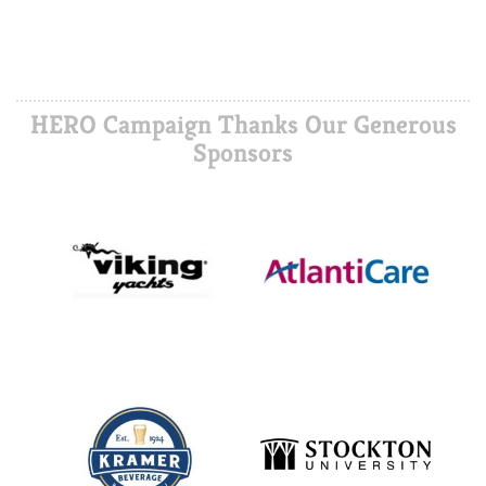
HERO Campaign Thanks Our Generous
Sponsors