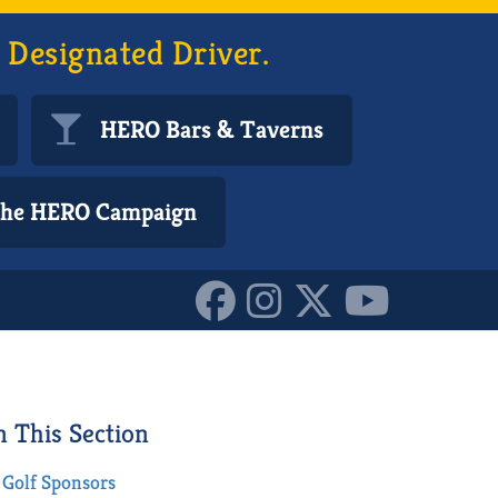
 Designated Driver.
HERO Bars & Taverns
 the HERO Campaign
n This Section
Golf Sponsors