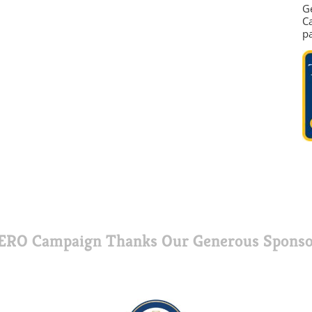
G
Ca
p
ERO Campaign Thanks Our Generous Sponso