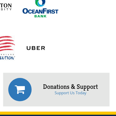
Donations & Support
Support Us Today