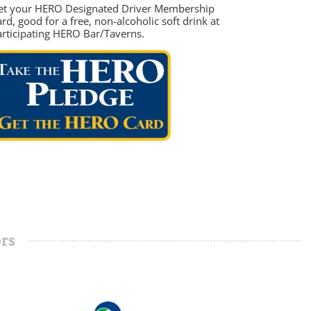
et your HERO Designated Driver Membership
rd, good for a free, non-alcoholic soft drink at
articipating HERO Bar/Taverns.
rs