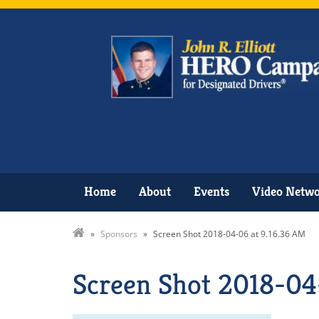
Home
About
Events
Video Netw
»
Sponsors
»
Screen Shot 2018-04-06 at 9.16.36 AM
Screen Shot 2018-04