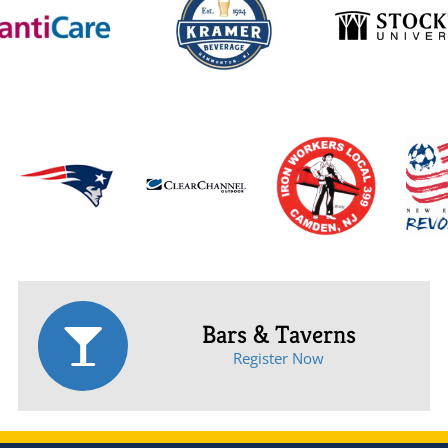
Bars & Taverns
Register Now