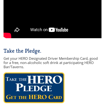
Take the Pledge.
Get your HERO Designated Driver Membership Card, good
for a free, non-alcoholic soft drink at participating HERO
Bar/Taverns.