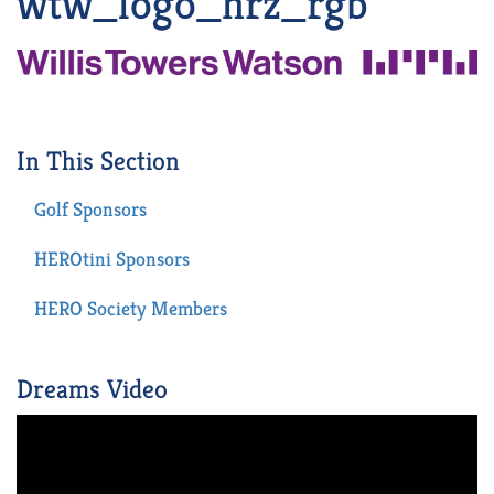
wtw_logo_hrz_rgb
In This Section
Golf Sponsors
HEROtini Sponsors
HERO Society Members
Dreams Video