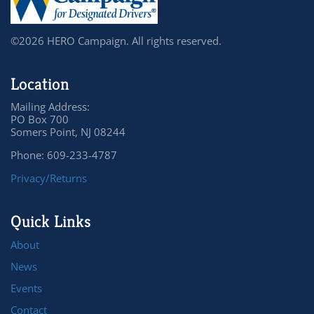
©2026 HERO Campaign. All rights reserved.
Location
Mailing Address:
PO Box 700
Somers Point, NJ 08244
Phone: 609-233-4787
Privacy/Returns
Quick Links
About
News
Events
Contact