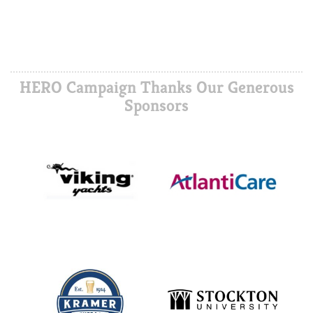
HERO Campaign Thanks Our Generous
Sponsors