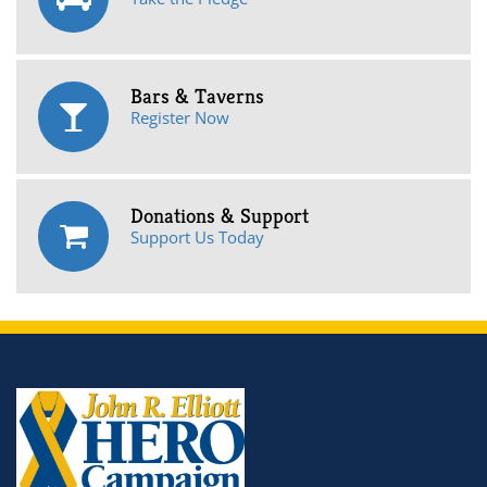
Bars & Taverns
Register Now
Donations & Support
Support Us Today