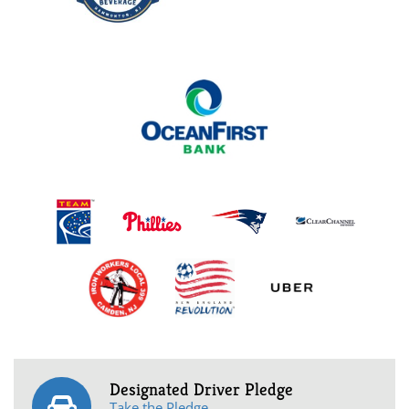
Designated Driver Pledge
Take the Pledge