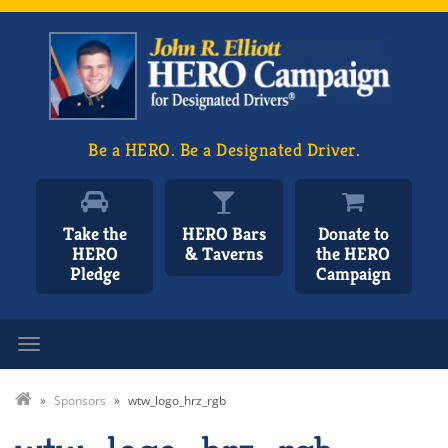
Be a HERO. Be a Designated Driver.
Take the
HERO Bars
Donate to
HERO
& Taverns
the HERO
Pledge
Campaign
Toggle navigation
»
Sponsors
»
wtw_logo_hrz_rgb